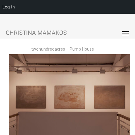
Log In
Menu
Skip
to
Men
main
content
twohundredacres – Pump House